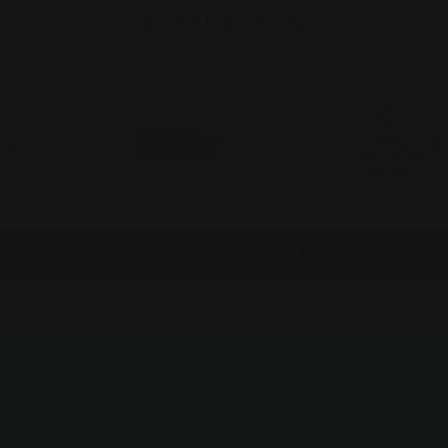
FEATURED IN
FOLLOW US ON INSTAGRAM
SHOP
Bracelets