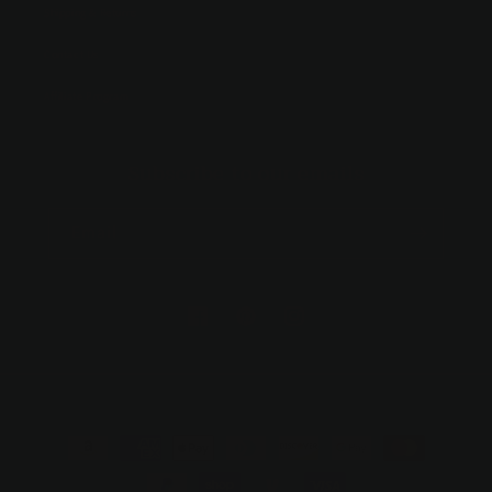
Shipping & Returns
Contact Us
Affiliate Program
Subscribe to our emails
Email
https://facebook.com/hollandandbirch
https://www.pinterest.com/suzo/hol
https://www.instagram.com/h
trinkets/
Payment
methods