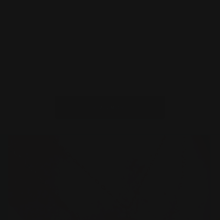
Welcome to our world of artisanal jewelry,
meticulously handcrafted and thoughtfully
personalized to cater specifically to you.
Experience the essence of our curated collection,
where every piece tells a story and resonates with
a purpose.
READ MORE