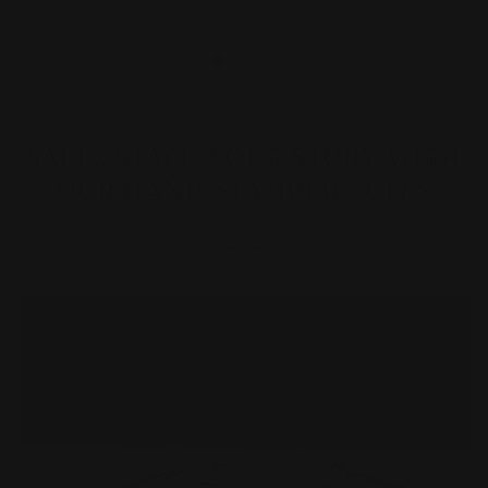
SALE...STACK YOUR STORY WITH
OUR HAND-STAMPED CUFFS
View all