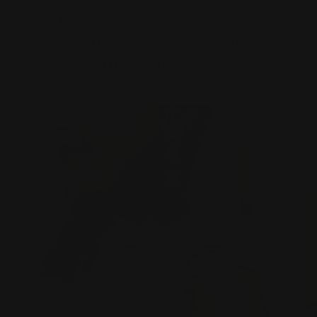
Exclusively crafted and
tailored to suit your
individuality.