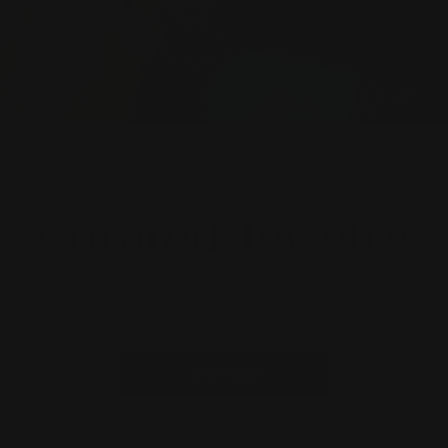
Curated Jewelry
From Paris, to NYC, Round Top and beyond....we collect
old and new and design special custom pieces
SHOP NOW