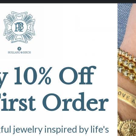
Decrease
Increase
quantity
quantity
for
for
Milla’s
Milla’s
House
House
Vintage
Vintage
Vintage pearl charm and M
M
M
Bracelet
Bracelet
7” length
y 10% Off
irst Order
l jewelry inspired by life's