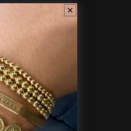
Sold out
 shaped chain.