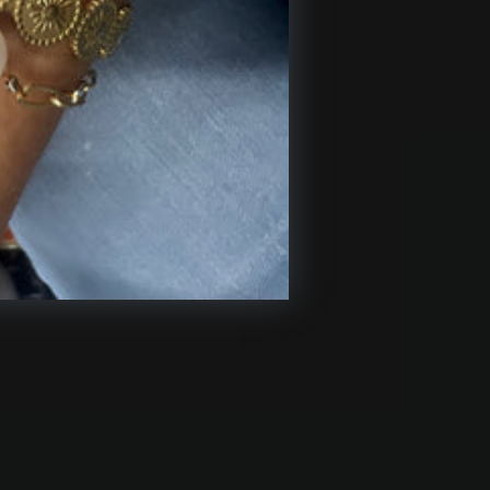
USTOMER CARE
pping & Returns
tact Us
iliate Program