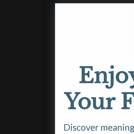
Enjo
Your F
Discover meaningfu
Open