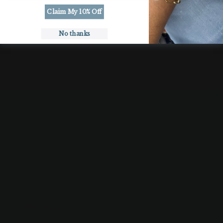
Roll
Roll
Claim My 10% Off
Tide
Tide
No thanks
SHOP
Bracelets
Necklaces
Earrings
Rings
Gift Cards
DISCOVER