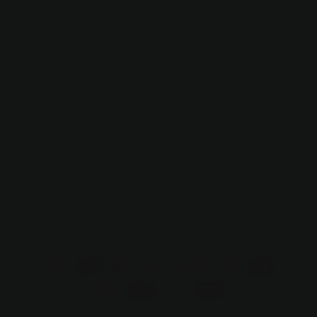
Contact Us
Affiliate Program
Subscribe to our emails
Email
https://facebook.com/hollandandbirch
https://www.pinterest.com/suzo/hol
https://www.instagram.com/h
trinkets/
Payment
methods
© 2026,
Holland & Birch