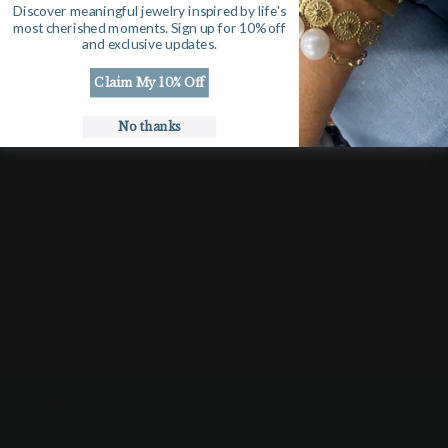
Discover meaningful jewelry inspired by life's
Gift Cards
most cherished moments. Sign up for 10% off
and exclusive updates.
DISCOVER
Claim My 10% Off
No thanks
Our Story
Suzanne Says
Search
CUSTOMER CARE
Shipping & Returns
Contact Us
Affiliate Program