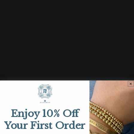
quantity
quantity
for
for
Restamp
Restamp
Sold out
SHOP
Bracelets
Necklaces
Enjoy 10% Off
Earrings
Your First Order
Rings