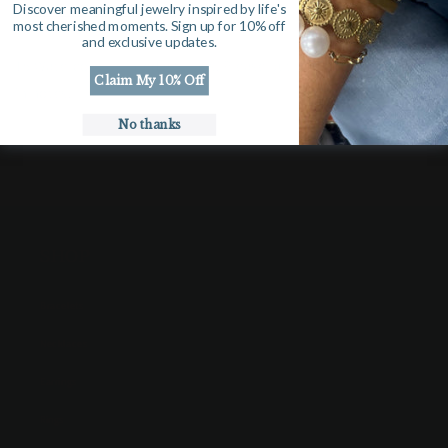
Discover meaningful jewelry inspired by life's
View store information
most cherished moments. Sign up for 10% off
and exclusive updates.
15 Watercolor printed gift tags. Please put personalized name
Claim My 10% Off
in notes.
No thanks
SHOP
Bracelets
Necklaces
Earrings
Rings