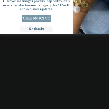
Discover meaningful jewelry inspired by life's
most cherished moments. Sign up for 10% off
and exclusive updates.
Rough cut Diamond and Pave surrounding on 16” gold filled
Claim My 10% Off
chain.
No thanks
SHOP
Bracelets
Necklaces
Earrings
Rings
Gift Cards