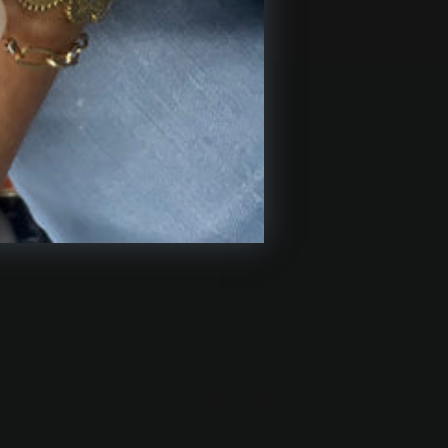
USTOMER CARE
pping & Returns
tact Us
iliate Program
https://facebook.com/hollandandbirc
https://www.pinterest.com/suz
https://www.instagram.
trinkets/