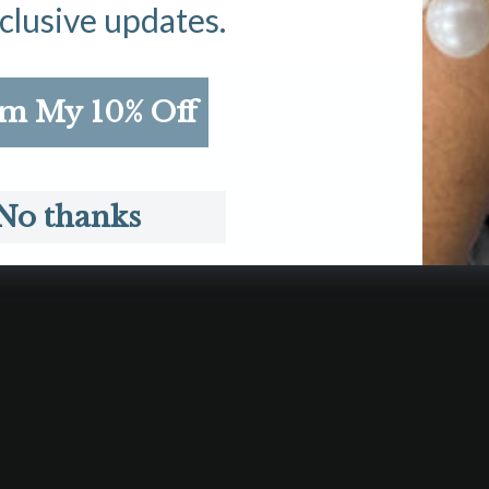
clusive updates.
im My 10% Off
DISCOVER
C
Our Story
Shi
Suzanne Says
Con
No thanks
Search
Aff