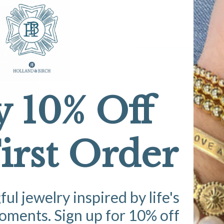
Decrease
Increase
quantity
quantity
for
for
Ruby
Ruby
A
Red
Red
Studs
Studs
y 10% Off
Pickup available at
Studio
Usually ready in 5+ days
irst Order
View store information
A celebration of the season
dressing up and everyday 
l jewelry inspired by life's
ments. Sign up for 10% off