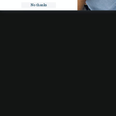
No thanks
SHOP
Bracelets
Necklaces
Earrings
Rings
Gift Cards
DISCOVER
Our Story
Suzanne Says
Search