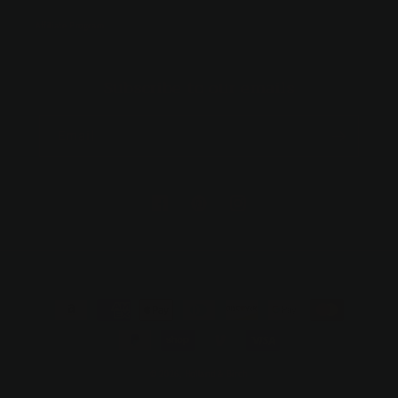
Affiliate Program
Subscribe to our emails
Email
https://facebook.com/hollandandbirch
https://www.pinterest.com/suzo/hol
https://www.instagram.com/h
trinkets/
Payment
methods
© 2026,
Holland & Birch